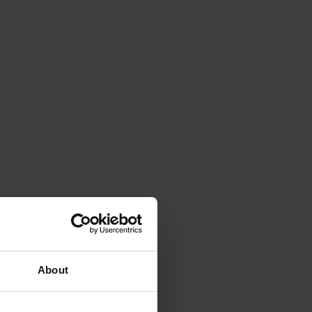
About