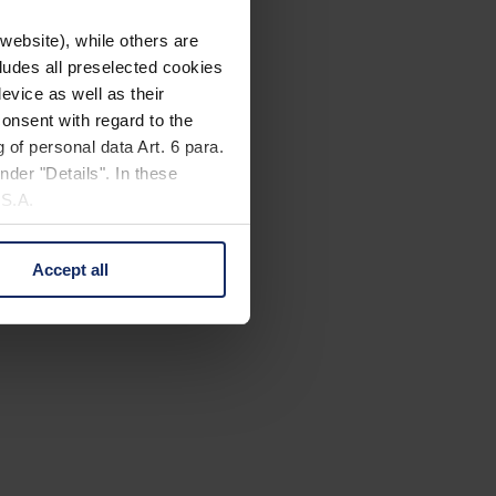
website), while others are
cludes all preselected cookies
evice as well as their
onsent with regard to the
 of personal data Art. 6 para.
nder "Details". In these
U.S.A.
Accept all
 change your mind by clicking
e Privacy Policy and in the
cy
|
Imprint