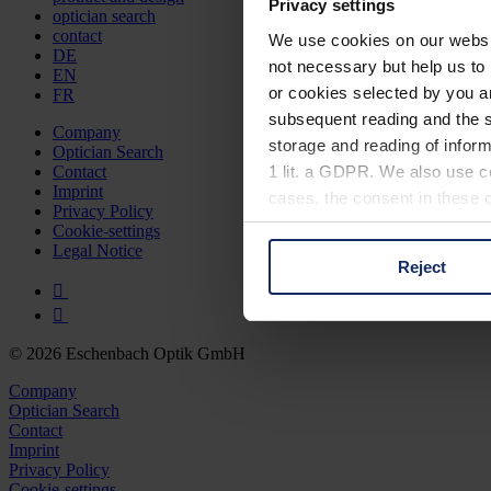
Privacy settings
optician search
contact
We use cookies on our website
DE
not necessary but help us to 
EN
or cookies selected by you a
FR
subsequent reading and the s
Company
storage and reading of inform
Optician Search
1 lit. a GDPR. We also use co
Contact
Imprint
cases, the consent in these ca
Privacy Policy
Cookie-settings
Legal Notice
Reject
You can consent to the use of
on "Reject". You can access y
footer of our website).
© 2026 Eschenbach Optik GmbH
Further information on the p
Company
Optician Search
Contact
Imprint
Privacy Policy
Cookie-settings