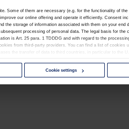
. Some of them are necessary (e.g. for the functionality of the 
improve our online offering and operate it efficiently. Consent in
nd the storage of information associated with them on your end d
ubsequent processing of personal data. The legal basis for the c
ation is Art. 25 para. 1 TDDDG and with regard to the processing
okies from third-party providers. You can find a list of cookies u
ses the transfer of data to third countries, in particular to the 
Cookie settings
 non-essential cookies by clicking on the "Accept all" button or
our settings at any time and deselect cookies at any time (in th
rocedures used and your rights can be found in our
Privacy Poli