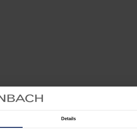
Details