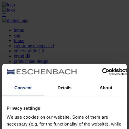
home
sun
frame
colour the unexpected
otherworldly 2.0
brand ID
product and design
optician search
contact
DE
EN
FR
Consent
Details
About
home
sun
frame
Privacy settings
colour the unexpected
We use cookies on our website. Some of them are
otherworldly 2.0
brand ID
necessary (e.g. for the functionality of the website), while
product and design