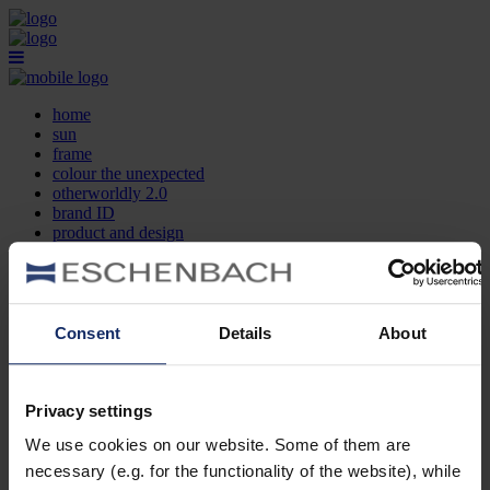
home
sun
frame
colour the unexpected
otherworldly 2.0
brand ID
product and design
optician search
contact
DE
EN
FR
Consent
Details
About
home
sun
frame
Privacy settings
colour the unexpected
We use cookies on our website. Some of them are
otherworldly 2.0
brand ID
necessary (e.g. for the functionality of the website), while
product and design