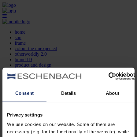
home
sun
frame
colour the unexpected
otherworldly 2.0
brand ID
product and design
optician search
contact
DE
EN
FR
Consent
Details
About
home
sun
frame
Privacy settings
colour the unexpected
We use cookies on our website. Some of them are
otherworldly 2.0
brand ID
necessary (e.g. for the functionality of the website), while
product and design