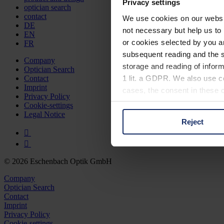
Privacy settings
optician search
contact
We use cookies on our website
DE
not necessary but help us to 
EN
or cookies selected by you a
FR
subsequent reading and the s
Company
storage and reading of inform
Optician Search
1 lit. a GDPR. We also use co
Contact
Imprint
cases, the consent in these ca
Privacy Policy
Cookie-settings
Legal Notice
Reject
You can consent to the use of
on "Reject". You can access y
footer of our website).
© 2026 Eschenbach Optik GmbH
Further information on the p
Company
Optician Search
Contact
Imprint
Privacy Policy
Cookie-settings