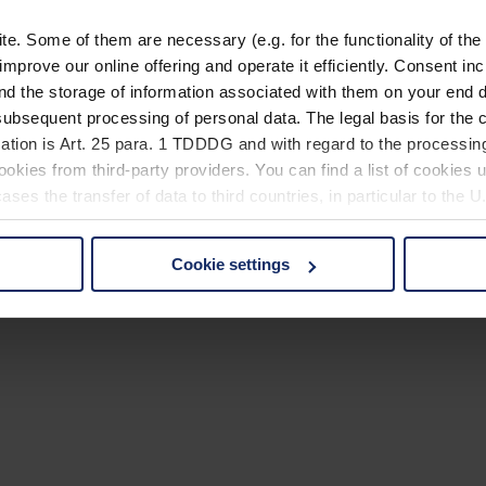
. Some of them are necessary (e.g. for the functionality of the 
improve our online offering and operate it efficiently. Consent in
nd the storage of information associated with them on your end d
ubsequent processing of personal data. The legal basis for the c
ation is Art. 25 para. 1 TDDDG and with regard to the processing
okies from third-party providers. You can find a list of cookies u
ses the transfer of data to third countries, in particular to the 
Cookie settings
 non-essential cookies by clicking on the "Accept all" button or
our settings at any time and deselect cookies at any time (in th
rocedures used and your rights can be found in our
Privacy Poli