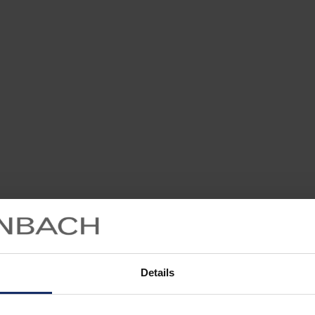
Details