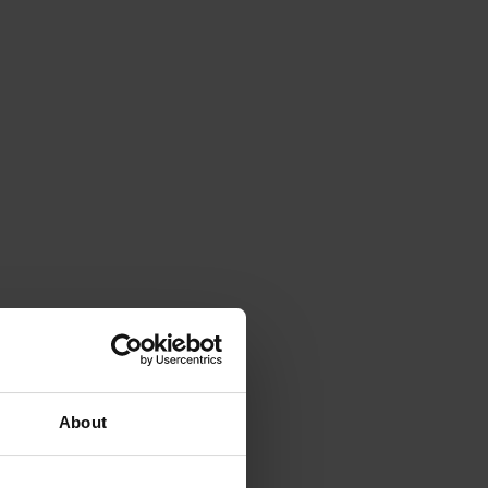
About