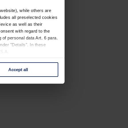
website), while others are
cludes all preselected cookies
evice as well as their
onsent with regard to the
 of personal data Art. 6 para.
nder "Details". In these
U.S.A.
Accept all
 change your mind by clicking
e Privacy Policy and in the
cy
|
Imprint