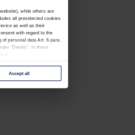
website), while others are
cludes all preselected cookies
evice as well as their
onsent with regard to the
 of personal data Art. 6 para.
nder "Details". In these
U.S.A.
Accept all
 change your mind by clicking
e Privacy Policy and in the
cy
|
Imprint