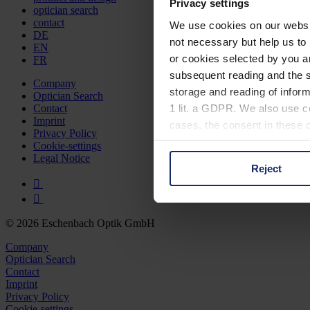
Privacy settings
optician search
contact
We use cookies on our website
DE
not necessary but help us to 
EN
or cookies selected by you a
FR
subsequent reading and the s
Company
storage and reading of inform
Optician Search
1 lit. a GDPR. We also use co
Contact
Imprint
cases, the consent in these ca
Privacy Policy
Cookie-settings
Legal Notice
Reject
You can consent to the use of
on "Reject". You can access y
footer of our website).
© 2026 Eschenbach Optik GmbH
Further information on the p
Company
Optician Search
Contact
Imprint
Privacy Policy
Cookie-settings