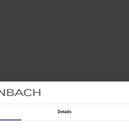
Details