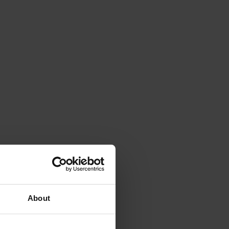
About