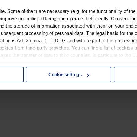
. Some of them are necessary (e.g. for the functionality of the 
improve our online offering and operate it efficiently. Consent in
nd the storage of information associated with them on your end d
ubsequent processing of personal data. The legal basis for the c
ation is Art. 25 para. 1 TDDDG and with regard to the processing
okies from third-party providers. You can find a list of cookies u
ses the transfer of data to third countries, in particular to the 
Cookie settings
 non-essential cookies by clicking on the "Accept all" button or
our settings at any time and deselect cookies at any time (in th
rocedures used and your rights can be found in our
Privacy Poli