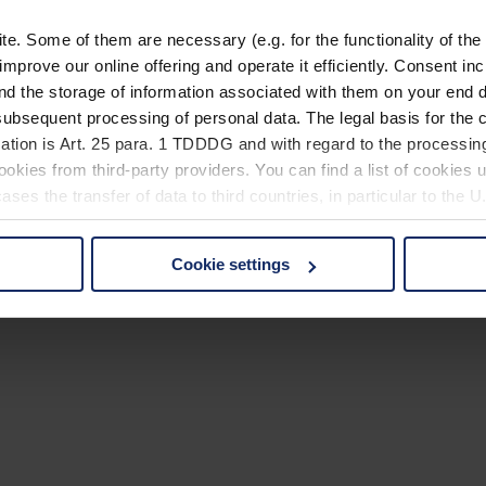
. Some of them are necessary (e.g. for the functionality of the 
improve our online offering and operate it efficiently. Consent in
nd the storage of information associated with them on your end d
ubsequent processing of personal data. The legal basis for the c
ation is Art. 25 para. 1 TDDDG and with regard to the processing
okies from third-party providers. You can find a list of cookies u
ses the transfer of data to third countries, in particular to the 
Cookie settings
 non-essential cookies by clicking on the "Accept all" button or
our settings at any time and deselect cookies at any time (in th
rocedures used and your rights can be found in our
Privacy Poli