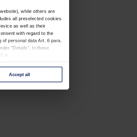
website), while others are
cludes all preselected cookies
evice as well as their
onsent with regard to the
 of personal data Art. 6 para.
nder "Details". In these
U.S.A.
Accept all
 change your mind by clicking
e Privacy Policy and in the
cy
|
Imprint