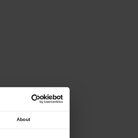
About