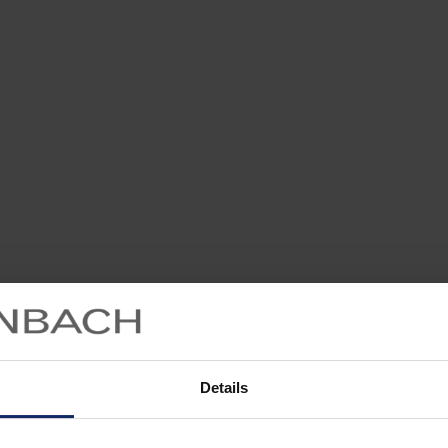
Details