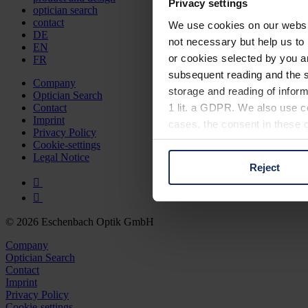
Privacy settings
optician search
contact
We use cookies on our website
DE
not necessary but help us to 
EN
or cookies selected by you a
FR
subsequent reading and the s
Company
storage and reading of inform
Optician Search
1 lit. a GDPR. We also use co
Contact
Imprint
cases, the consent in these ca
Privacy Policy
Cookie-settings
Legal Notice
Reject
You can consent to the use of
on "Reject". You can access y
footer of our website).
© 2026 Eschenbach Optik GmbH
Further information on the p
Company
Optician Search
Contact
Imprint
Privacy Policy
Cookie-settings