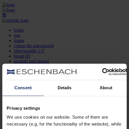
home
sun
frame
colour the unexpected
otherworldly 2.0
brand ID
produkt und design
optikersuche
kontakt
DE
EN
FR
Consent
Details
About
home
sun
frame
Privacy settings
colour the unexpected
We use cookies on our website. Some of them are
otherworldly 2.0
brand ID
necessary (e.g. for the functionality of the website), while
produkt und design