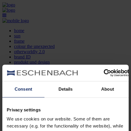
home
sun
frame
colour the unexpected
otherworldly 2.0
brand ID
produkt und design
optikersuche
kontakt
DE
EN
FR
Consent
Details
About
home
sun
frame
Privacy settings
colour the unexpected
We use cookies on our website. Some of them are
otherworldly 2.0
brand ID
necessary (e.g. for the functionality of the website), while
produkt und design