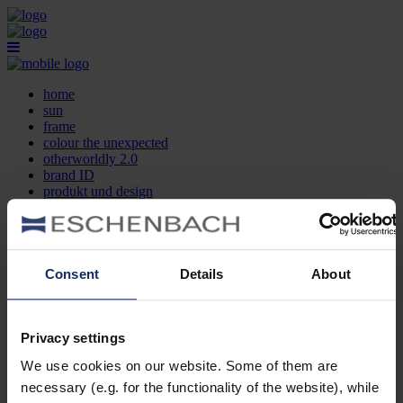
home
sun
frame
colour the unexpected
otherworldly 2.0
brand ID
produkt und design
optikersuche
kontakt
DE
EN
FR
Consent
Details
About
home
sun
frame
Privacy settings
colour the unexpected
We use cookies on our website. Some of them are
otherworldly 2.0
brand ID
necessary (e.g. for the functionality of the website), while
produkt und design