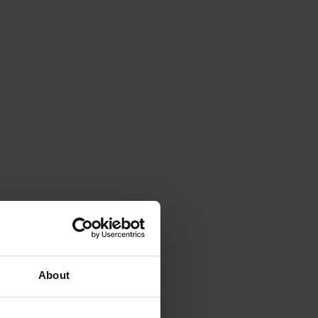
About