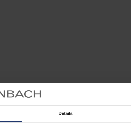
Details