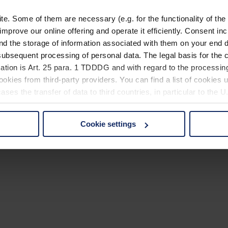
. Some of them are necessary (e.g. for the functionality of the 
improve our online offering and operate it efficiently. Consent in
nd the storage of information associated with them on your end d
ubsequent processing of personal data. The legal basis for the c
ation is Art. 25 para. 1 TDDDG and with regard to the processing
okies from third-party providers. You can find a list of cookies u
ses the transfer of data to third countries, in particular to the 
Cookie settings
 non-essential cookies by clicking on the "Accept all" button or
our settings at any time and deselect cookies at any time (in th
rocedures used and your rights can be found in our
Privacy Poli