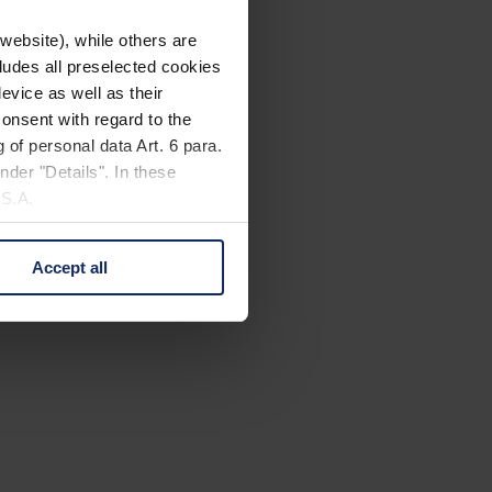
website), while others are
cludes all preselected cookies
evice as well as their
onsent with regard to the
 of personal data Art. 6 para.
nder "Details". In these
U.S.A.
Accept all
 change your mind by clicking
e Privacy Policy and in the
cy
|
Imprint