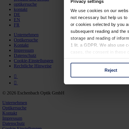
Privacy settings
optikersuche
kontakt
We use cookies on our website
DE
not necessary but help us to 
EN
or cookies selected by you a
FR
subsequent reading and the s
Unternehmen
storage and reading of inform
Optikersuche
1 lit. a GDPR. We also use co
Kontakt
Impressum
cases, the consent in these ca
Datenschutz
Cookie-Einstellungen
Rechtliche Hinweise
Reject
You can consent to the use of
on "Reject". You can access y
footer of our website).
© 2026 Eschenbach Optik GmbH
Further information on the p
Unternehmen
Optikersuche
Kontakt
Impressum
Datenschutz
Cookie-Einstellungen