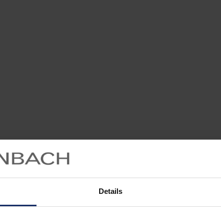
Details