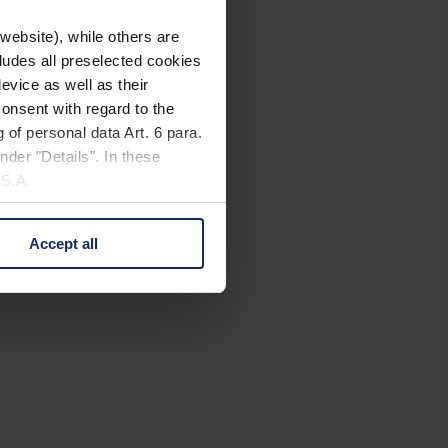
website), while others are
cludes all preselected cookies
evice as well as their
onsent with regard to the
 of personal data Art. 6 para.
nder "Details". In these
U.S.A.
Accept all
 change your mind by clicking
e Privacy Policy and in the
cy
|
Imprint