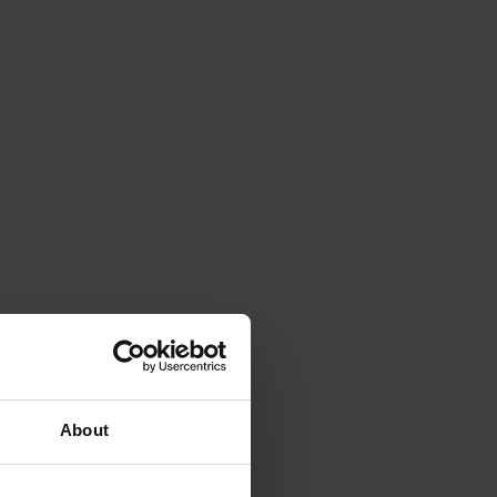
About