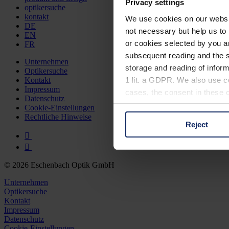
Privacy settings
optikersuche
kontakt
We use cookies on our website
DE
not necessary but help us to 
EN
or cookies selected by you a
FR
subsequent reading and the s
Unternehmen
storage and reading of inform
Optikersuche
1 lit. a GDPR. We also use co
Kontakt
Impressum
cases, the consent in these ca
Datenschutz
Cookie-Einstellungen
Rechtliche Hinweise
Reject
You can consent to the use of
on "Reject". You can access y
footer of our website).
© 2026 Eschenbach Optik GmbH
Further information on the p
Unternehmen
Optikersuche
Kontakt
Impressum
Datenschutz
Cookie-Einstellungen