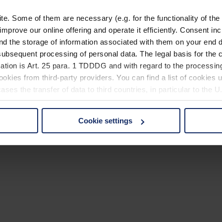
. Some of them are necessary (e.g. for the functionality of the 
improve our online offering and operate it efficiently. Consent in
nd the storage of information associated with them on your end d
ubsequent processing of personal data. The legal basis for the c
ation is Art. 25 para. 1 TDDDG and with regard to the processing
okies from third-party providers. You can find a list of cookies u
ses the transfer of data to third countries, in particular to the 
Cookie settings
 non-essential cookies by clicking on the "Accept all" button or
our settings at any time and deselect cookies at any time (in th
rocedures used and your rights can be found in our
Privacy Poli