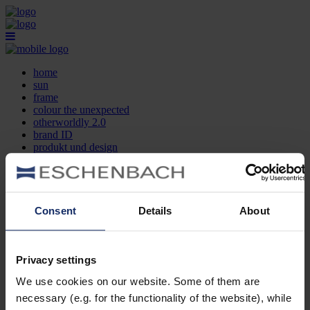
home
sun
frame
colour the unexpected
otherworldly 2.0
brand ID
produkt und design
optikersuche
kontakt
DE
EN
FR
Consent
Details
About
home
sun
frame
Privacy settings
colour the unexpected
We use cookies on our website. Some of them are
otherworldly 2.0
brand ID
necessary (e.g. for the functionality of the website), while
produkt und design