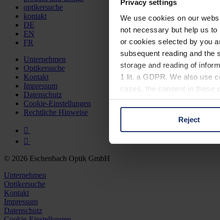
Privacy settings
optikersuche
kontakt
We use cookies on our website
DE
not necessary but help us to 
EN
or cookies selected by you a
FR
subsequent reading and the s
Unternehmen
storage and reading of inform
Optikersuche
1 lit. a GDPR. We also use co
Kontakt
Impressum
cases, the consent in these ca
Datenschutz
Cookie-Einstellungen
Rechtliche Hinweise
Reject
You can consent to the use of
on "Reject". You can access y
footer of our website).
© 2026 Eschenbach Optik GmbH
Further information on the p
Unternehmen
Optikersuche
Kontakt
Impressum
Datenschutz
Cookie-Einstellungen