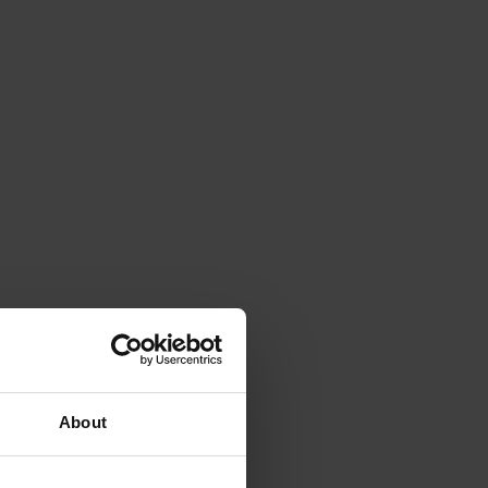
About