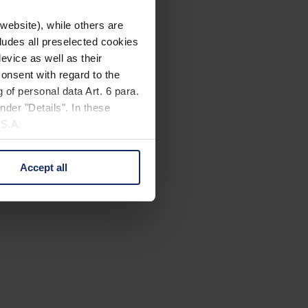
website), while others are
cludes all preselected cookies
evice as well as their
onsent with regard to the
 of personal data Art. 6 para.
nder "Details". In these
U.S.A.
Accept all
 change your mind by clicking
e Privacy Policy and in the
cy
|
Imprint