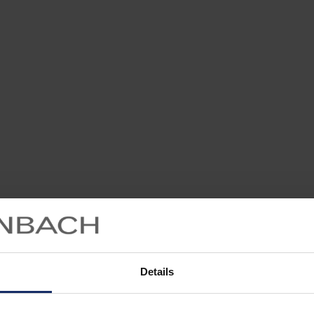
Details