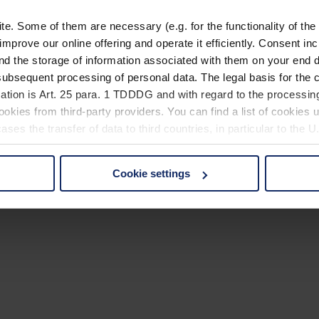
. Some of them are necessary (e.g. for the functionality of the 
improve our online offering and operate it efficiently. Consent in
nd the storage of information associated with them on your end d
ubsequent processing of personal data. The legal basis for the c
ation is Art. 25 para. 1 TDDDG and with regard to the processing
okies from third-party providers. You can find a list of cookies u
ses the transfer of data to third countries, in particular to the 
Cookie settings
 non-essential cookies by clicking on the "Accept all" button or
our settings at any time and deselect cookies at any time (in th
rocedures used and your rights can be found in our
Privacy Poli