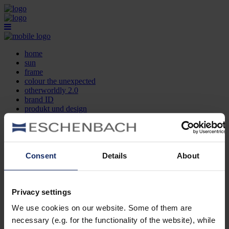
home
sun
frame
colour the unexpected
otherworldly 2.0
brand ID
produkt und design
optikersuche
kontakt
DE
EN
FR
Consent
Details
About
home
sun
frame
Privacy settings
colour the unexpected
We use cookies on our website. Some of them are
otherworldly 2.0
brand ID
necessary (e.g. for the functionality of the website), while
produkt und design