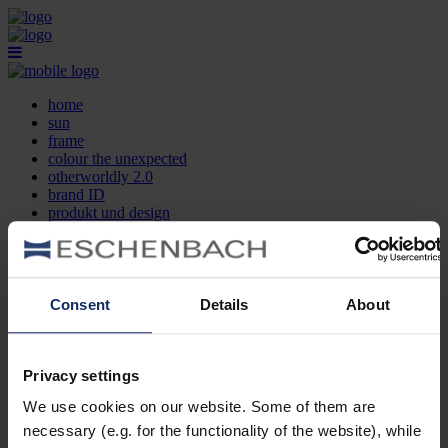
home
sun
frame
colour the unexpected
otherworldly 2.0
brand ID
produkt und design
optikersuche
kontakt
DE
EN
FR
Consent
Details
About
home
sun
frame
Privacy settings
colour the unexpected
We use cookies on our website. Some of them are
otherworldly 2.0
brand ID
necessary (e.g. for the functionality of the website), while
produkt und design