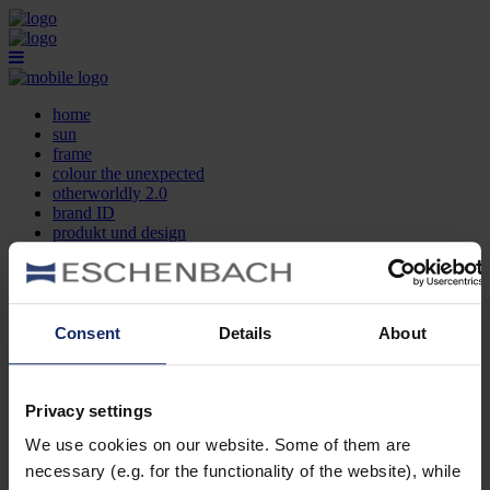
home
sun
frame
colour the unexpected
otherworldly 2.0
brand ID
produkt und design
optikersuche
kontakt
DE
EN
FR
Consent
Details
About
home
sun
frame
Privacy settings
colour the unexpected
We use cookies on our website. Some of them are
otherworldly 2.0
brand ID
necessary (e.g. for the functionality of the website), while
produkt und design