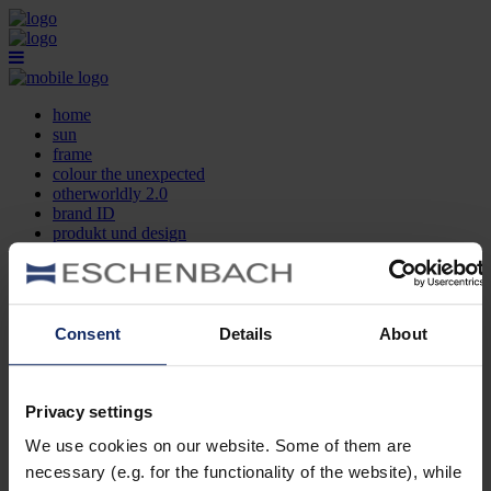
home
sun
frame
colour the unexpected
otherworldly 2.0
brand ID
produkt und design
optikersuche
kontakt
DE
EN
FR
Consent
Details
About
home
sun
frame
Privacy settings
colour the unexpected
We use cookies on our website. Some of them are
otherworldly 2.0
brand ID
necessary (e.g. for the functionality of the website), while
produkt und design