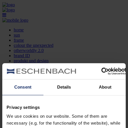
home
sun
frame
colour the unexpected
otherworldly 2.0
brand ID
produkt und design
optikersuche
kontakt
DE
EN
FR
Consent
Details
About
home
sun
frame
Privacy settings
colour the unexpected
We use cookies on our website. Some of them are
otherworldly 2.0
brand ID
necessary (e.g. for the functionality of the website), while
produkt und design