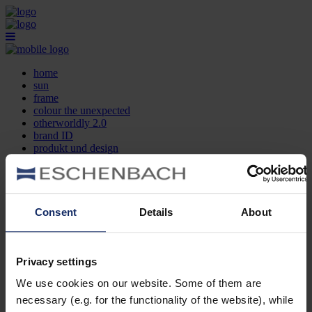
home
sun
frame
colour the unexpected
otherworldly 2.0
brand ID
produkt und design
optikersuche
kontakt
DE
EN
FR
Consent
Details
About
home
sun
frame
Privacy settings
colour the unexpected
We use cookies on our website. Some of them are
otherworldly 2.0
brand ID
necessary (e.g. for the functionality of the website), while
produkt und design