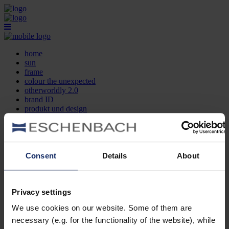
home
sun
frame
colour the unexpected
otherworldly 2.0
brand ID
produkt und design
optikersuche
kontakt
DE
EN
FR
Consent
Details
About
home
sun
frame
Privacy settings
colour the unexpected
We use cookies on our website. Some of them are
otherworldly 2.0
brand ID
necessary (e.g. for the functionality of the website), while
produkt und design