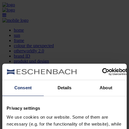
home
sun
frame
colour the unexpected
otherworldly 2.0
brand ID
produkt und design
optikersuche
kontakt
DE
EN
FR
Consent
Details
About
home
sun
frame
Privacy settings
colour the unexpected
We use cookies on our website. Some of them are
otherworldly 2.0
brand ID
necessary (e.g. for the functionality of the website), while
produkt und design