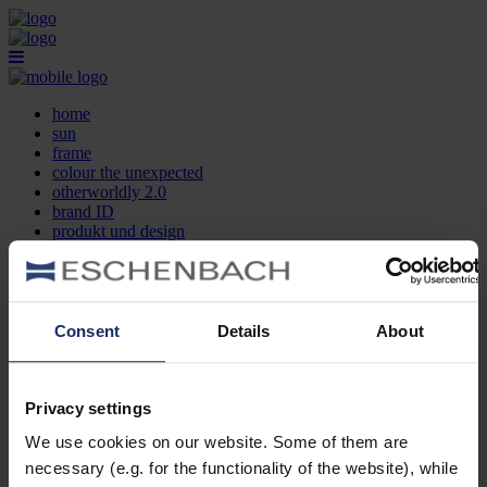
home
sun
frame
colour the unexpected
otherworldly 2.0
brand ID
produkt und design
optikersuche
kontakt
DE
EN
FR
Consent
Details
About
home
sun
frame
Privacy settings
colour the unexpected
We use cookies on our website. Some of them are
otherworldly 2.0
brand ID
necessary (e.g. for the functionality of the website), while
produkt und design