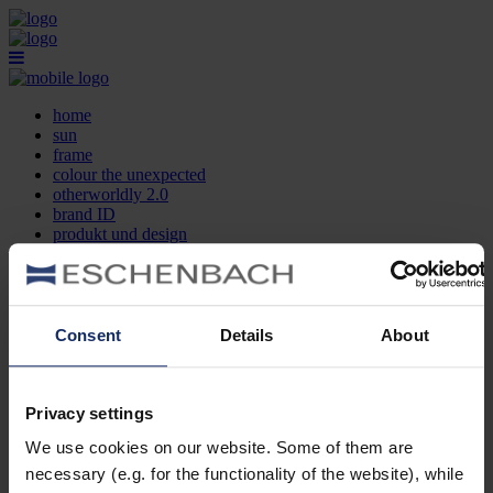
home
sun
frame
colour the unexpected
otherworldly 2.0
brand ID
produkt und design
optikersuche
kontakt
DE
EN
FR
Consent
Details
About
home
sun
frame
Privacy settings
colour the unexpected
We use cookies on our website. Some of them are
otherworldly 2.0
brand ID
necessary (e.g. for the functionality of the website), while
produkt und design