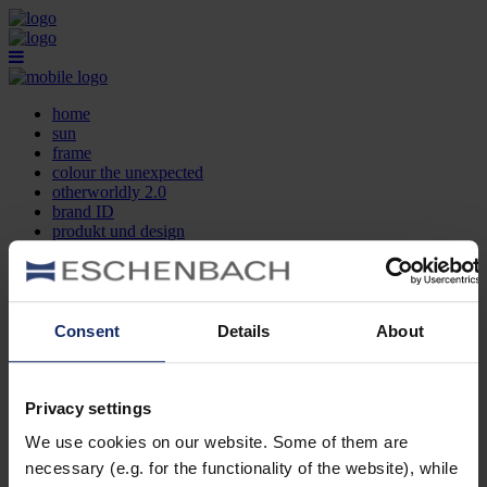
home
sun
frame
colour the unexpected
otherworldly 2.0
brand ID
produkt und design
optikersuche
kontakt
DE
EN
FR
Consent
Details
About
home
sun
frame
Privacy settings
colour the unexpected
We use cookies on our website. Some of them are
otherworldly 2.0
brand ID
necessary (e.g. for the functionality of the website), while
produkt und design