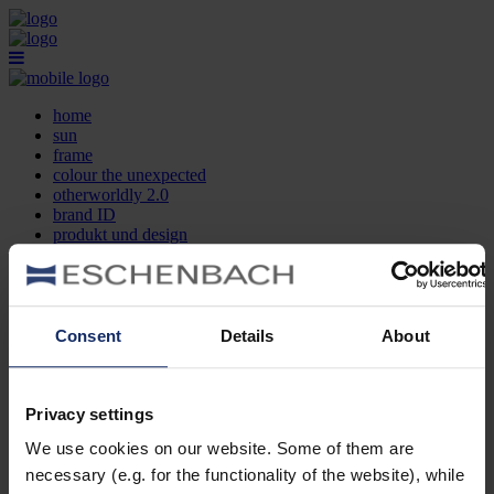
home
sun
frame
colour the unexpected
otherworldly 2.0
brand ID
produkt und design
optikersuche
kontakt
DE
EN
FR
Consent
Details
About
home
sun
frame
Privacy settings
colour the unexpected
We use cookies on our website. Some of them are
otherworldly 2.0
brand ID
necessary (e.g. for the functionality of the website), while
produkt und design