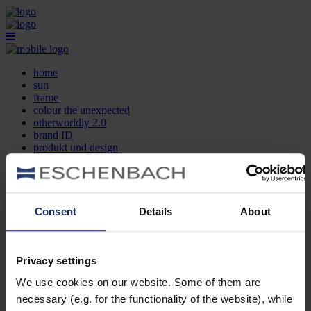
home
sun
frame
colour the unexpected
otherworldly 2.0
brand ID
produkt und design
optikersuche
kontakt
DE
EN
FR
Consent
Details
About
home
sun
frame
Privacy settings
colour the unexpected
We use cookies on our website. Some of them are
otherworldly 2.0
brand ID
necessary (e.g. for the functionality of the website), while
produkt und design