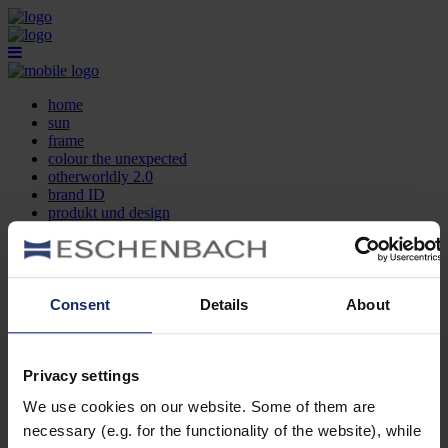
home
sun
frame
colour the unexpected
otherworldly 2.0
brand ID
produkt und design
optikersuche
kontakt
DE
EN
FR
Consent
Details
About
home
sun
frame
Privacy settings
colour the unexpected
We use cookies on our website. Some of them are
otherworldly 2.0
brand ID
necessary (e.g. for the functionality of the website), while
produkt und design