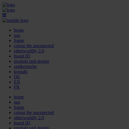
home
sun
frame
colour the unexpected
otherworldly 2.0
brand ID
produkt und design
optikersuche
kontakt
DE
EN
FR
home
sun
frame
colour the unexpected
otherworldly 2.0
brand ID
produkt und design