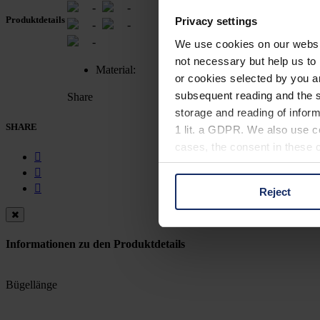
-
-
Produktdetails
Privacy settings
-
-
-
We use cookies on our website
not necessary but help us to 
Material:
or cookies selected by you a
subsequent reading and the s
Share
storage and reading of inform
SHARE
1 lit. a GDPR. We also use co
cases, the consent in these ca
Reject
You can consent to the use of
on "Reject". You can access y
footer of our website).
Informationen zu den Produktdetails
Further information on the p
Bügellänge