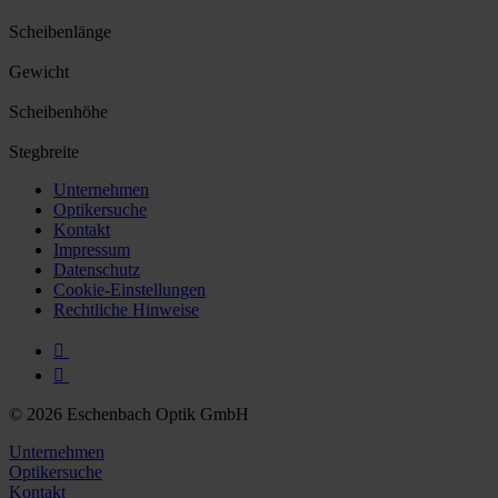
Scheibenlänge
Gewicht
Scheibenhöhe
Stegbreite
Unternehmen
Optikersuche
Kontakt
Impressum
Datenschutz
Cookie-Einstellungen
Rechtliche Hinweise
© 2026 Eschenbach Optik GmbH
Unternehmen
Optikersuche
Kontakt