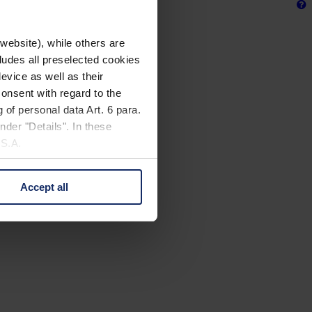
website), while others are
cludes all preselected cookies
evice as well as their
onsent with regard to the
 of personal data Art. 6 para.
nder "Details". In these
U.S.A.
Accept all
 change your mind by clicking
e Privacy Policy and in the
cy
|
Imprint