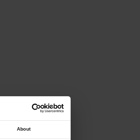
About