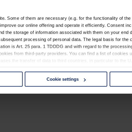
. Some of them are necessary (e.g. for the functionality of the 
improve our online offering and operate it efficiently. Consent in
nd the storage of information associated with them on your end d
ubsequent processing of personal data. The legal basis for the c
ation is Art. 25 para. 1 TDDDG and with regard to the processing
okies from third-party providers. You can find a list of cookies u
ses the transfer of data to third countries, in particular to the 
Cookie settings
 non-essential cookies by clicking on the "Accept all" button or
our settings at any time and deselect cookies at any time (in th
rocedures used and your rights can be found in our
Privacy Poli