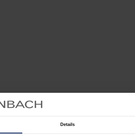
Details