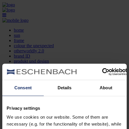
home
sun
frame
colour the unexpected
otherworldly 2.0
brand ID
produkt und design
optikersuche
kontakt
DE
EN
FR
Consent
Details
About
home
sun
frame
Privacy settings
colour the unexpected
We use cookies on our website. Some of them are
otherworldly 2.0
brand ID
necessary (e.g. for the functionality of the website), while
produkt und design